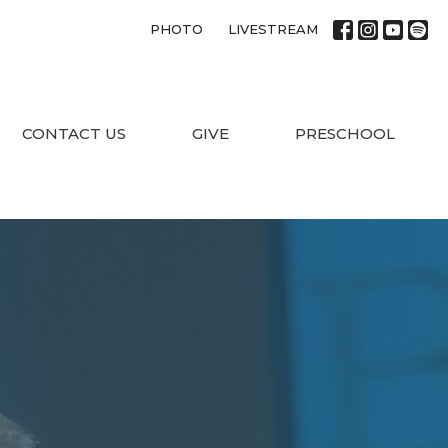
PHOTO
LIVESTREAM
CONTACT US
GIVE
PRESCHOOL