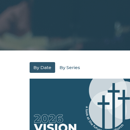
By Date
By Series