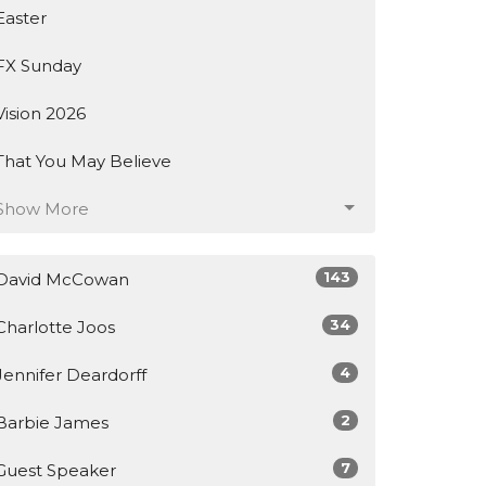
Easter
FX Sunday
Vision 2026
That You May Believe
Show More
143
David McCowan
34
Charlotte Joos
4
Jennifer Deardorff
2
Barbie James
7
Guest Speaker