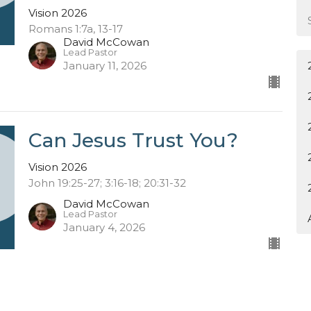
Vision 2026
Romans 1:7a, 13-17
David McCowan
Lead Pastor
January 11, 2026
Can Jesus Trust You?
Vision 2026
John 19:25-27; 3:16-18; 20:31-32
David McCowan
Lead Pastor
January 4, 2026