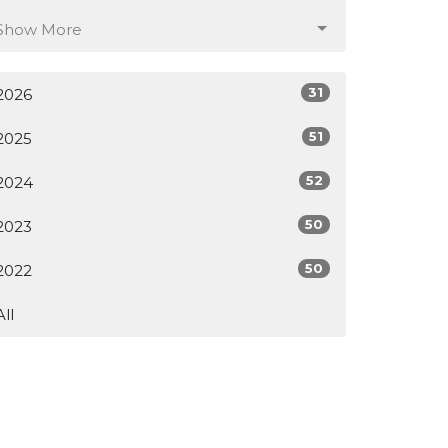
Show More
31
2026
51
2025
52
2024
50
2023
50
2022
All