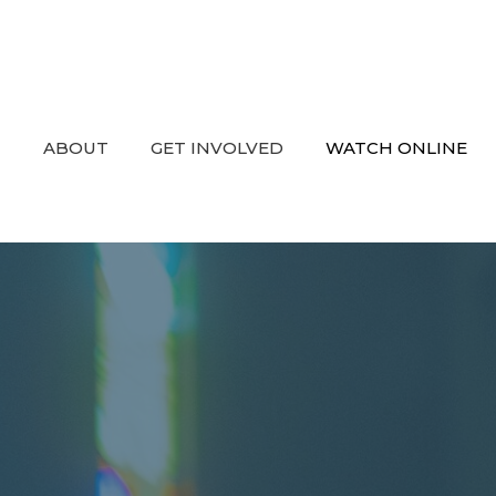
ABOUT
GET INVOLVED
WATCH ONLINE