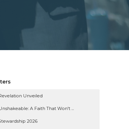
lters
Revelation Unveiled
Unshakeable: A Faith That Won't ...
Stewardship 2026