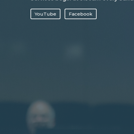
YouTube
Facebook