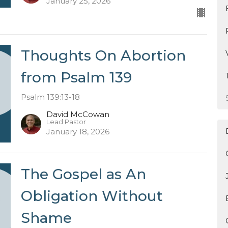
January 25, 2026
Thoughts On Abortion
from Psalm 139
Psalm 139:13-18
David McCowan
Lead Pastor
January 18, 2026
The Gospel as An
Obligation Without
Shame