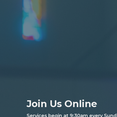
Join Us Online
Services begin at 9:30am every Sund