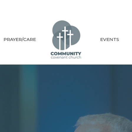
PRAYER/CARE
EVENTS