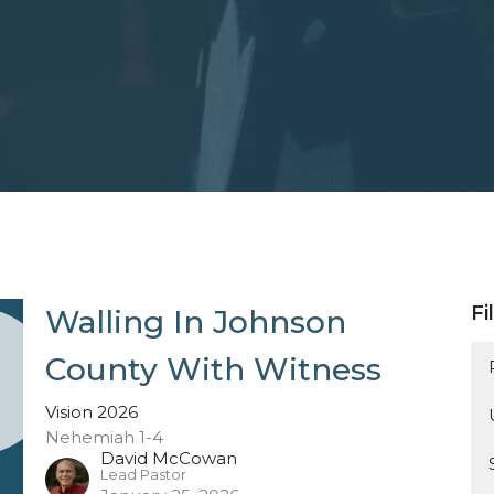
Fi
Walling In Johnson
County With Witness
Vision 2026
Nehemiah 1-4
David McCowan
Lead Pastor