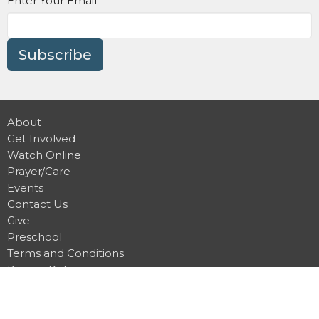
Enter Your Email
Subscribe
About
Get Involved
Watch Online
Prayer/Care
Events
Contact Us
Give
Preschool
Terms and Conditions
Privacy Policy