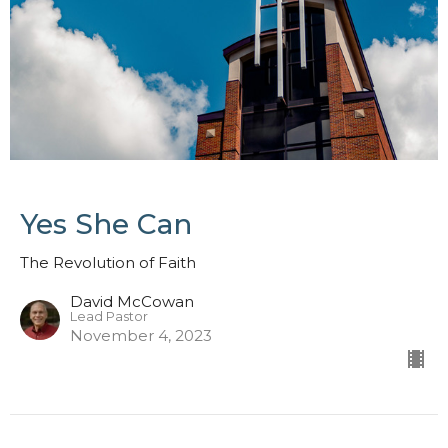
Yes She Can
The Revolution of Faith
David McCowan
Lead Pastor
November 4, 2023