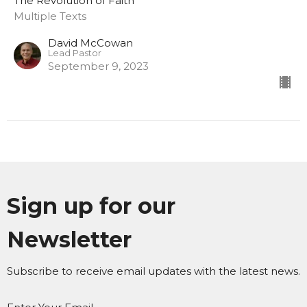
The Revolution of Faith
Multiple Texts
David McCowan
Lead Pastor
September 9, 2023
Sign up for our
Newsletter
Subscribe to receive email updates with the latest news.