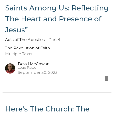
Saints Among Us: Reflecting
The Heart and Presence of
Jesus”
Acts of The Apostles – Part 4
The Revolution of Faith
Multiple Texts
David McCowan
Lead Pastor
September 30, 2023
Here's The Church: The