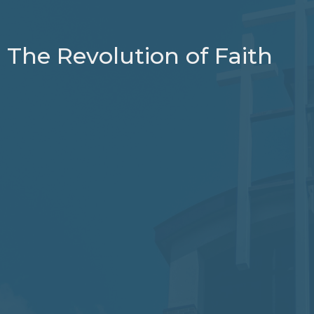
The Revolution of Faith