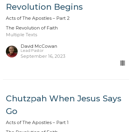
Revolution Begins
Acts of The Apostles – Part 2
The Revolution of Faith
Multiple Texts
David McCowan
Lead Pastor
September 16, 2023
Chutzpah When Jesus Says
Go
Acts of The Apostles – Part 1