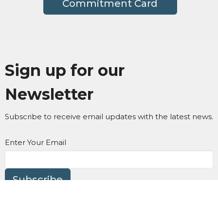
Commitment Card
Sign up for our
Newsletter
Subscribe to receive email updates with the latest news.
Enter Your Email
Subscribe