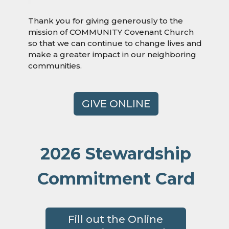
Thank you for giving generously to the
mission of COMMUNITY Covenant Church
so that we can continue to change lives and
make a greater impact in our neighboring
communities.
GIVE ONLINE
2026 Stewardship
Commitment Card
Fill out the Online