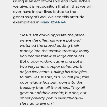
Giving is an act of worship and love. When
we give, it is recognition that all that we will
ever have in our lives is due to the
generosity of God. We see this attitude
exemplified in
Mark 12:41-44
:
"Jesus sat down opposite the place
where the offerings were put and
watched the crowd putting their
money into the temple treasury. Many
rich people threw in large amounts.
But a poor widow came and put in
two very small copper coins, worth
only a few cents. Calling his disciples
to him, Jesus said, “Truly I tell you, this
poor widow has put more into the
treasury than all the others. They all
gave out of their wealth; but she, out
of her poverty, put in everything–all
she had to live on.”