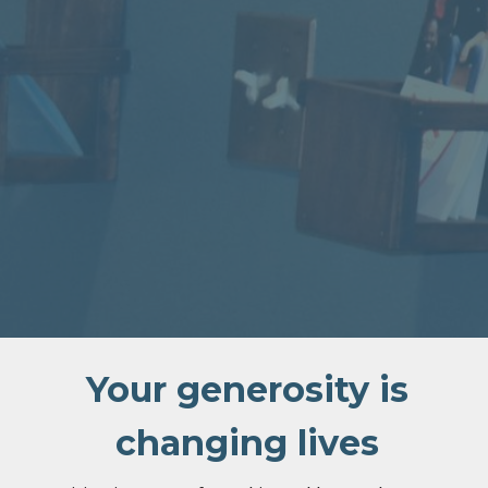
Your generosity is
changing lives