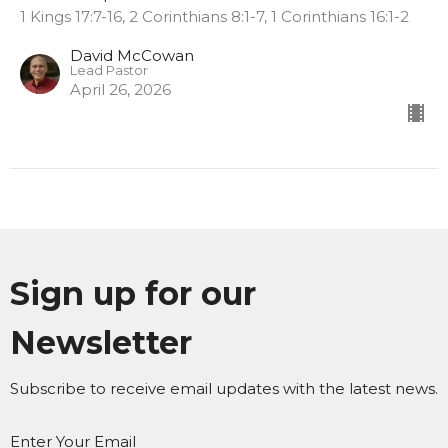
1 Kings 17:7-16, 2 Corinthians 8:1-7, 1 Corinthians 16:1-2
David McCowan
Lead Pastor
April 26, 2026
Sign up for our
Newsletter
Subscribe to receive email updates with the latest news.
Enter Your Email