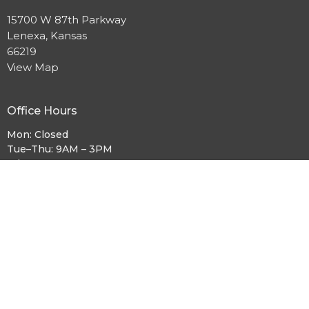
15700 W 87th Parkway
Lenexa, Kansas
66219
View Map
Office Hours
Mon: Closed
Tue–Thu: 9AM – 3PM
Fri: 9AM – 12PM
Sat: Closed
Sun: 9:30AM – 12PM
Sunday Worship:
9:30AM
Contact
Phone:
913.631.0215
Email
:
church.office@cccks.org