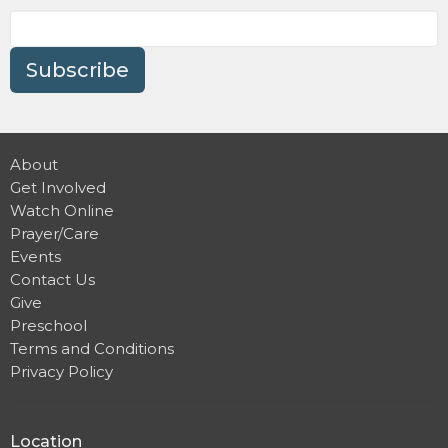
Subscribe
About
Get Involved
Watch Online
Prayer/Care
Events
Contact Us
Give
Preschool
Terms and Conditions
Privacy Policy
Location