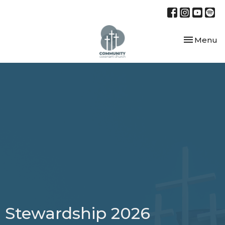
Toggle nav
Menu
Stewardship 2026