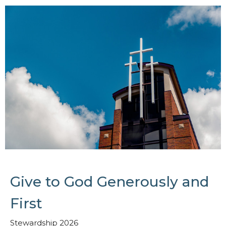
Give to God Generously and
First
Stewardship 2026