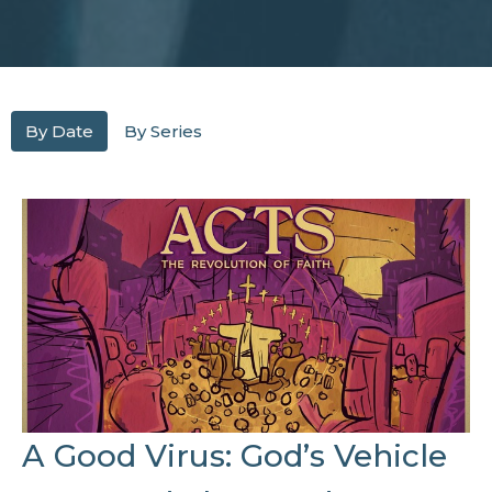
By Date
By Series
A Good Virus: God’s Vehicle