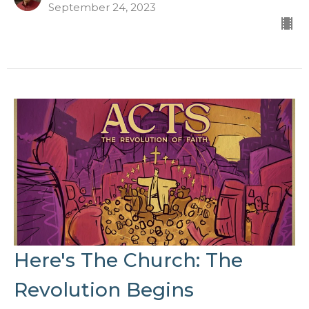
September 24, 2023
Here's The Church: The
Revolution Begins