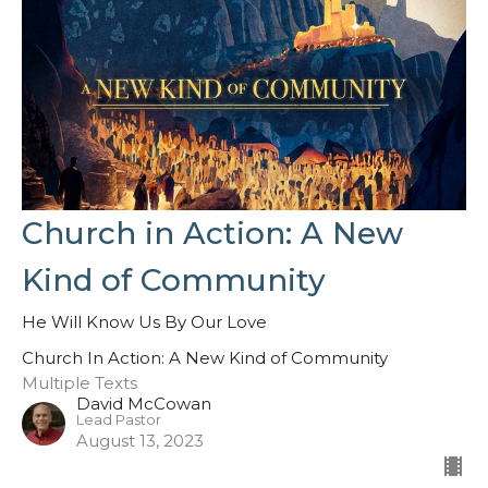
Church in Action: A New
Kind of Community
He Will Know Us By Our Love
Church In Action: A New Kind of Community
Multiple Texts
David McCowan
Lead Pastor
August 13, 2023