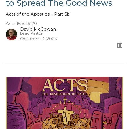
to Spread The Good News
Acts of the Apostles – Part Six
Acts 16:6-19:20
David McCowan
Lead Pastor
October 13, 2023