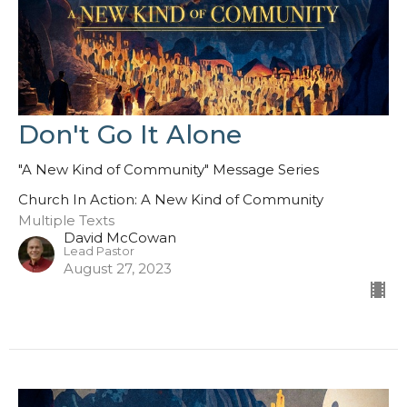
Don't Go It Alone
"A New Kind of Community" Message Series
Church In Action: A New Kind of Community
Multiple Texts
David McCowan
Lead Pastor
August 27, 2023