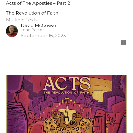
Acts of The Apostles – Part 2
The Revolution of Faith
Multiple Texts
David McCowan
Lead Pastor
September 16, 2023