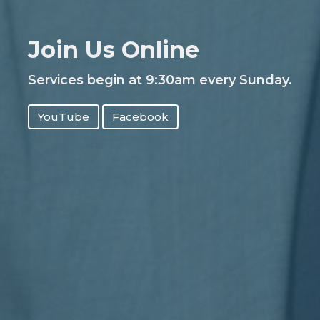
Join Us Online
Services begin at 9:30am every Sunday.
YouTube
Facebook