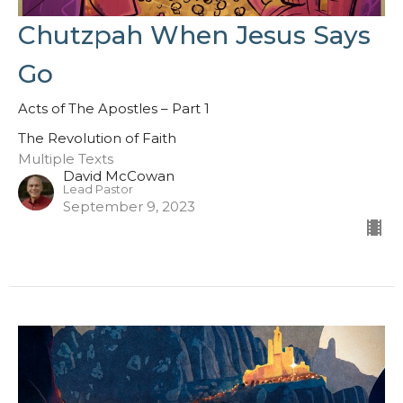
Chutzpah When Jesus Says
Go
Acts of The Apostles – Part 1
The Revolution of Faith
Multiple Texts
David McCowan
Lead Pastor
September 9, 2023