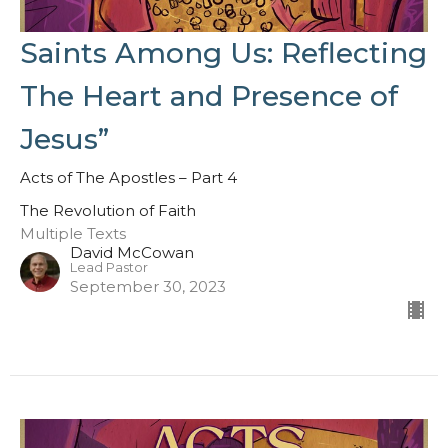
Saints Among Us: Reflecting
The Heart and Presence of
Jesus”
Acts of The Apostles – Part 4
The Revolution of Faith
Multiple Texts
David McCowan
Lead Pastor
September 30, 2023