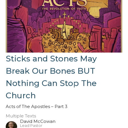
Sticks and Stones May
Break Our Bones BUT
Nothing Can Stop The
Church
Acts of The Apostles – Part 3
Multiple Texts
David McCowan
Lead Pastor