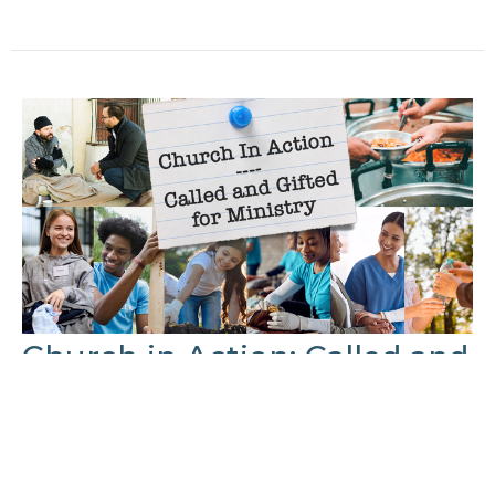
Church in Action: Called and
Gifted for Ministry Part: 4
Made for Serving
Church In Action: Called and Gifted for Ministry