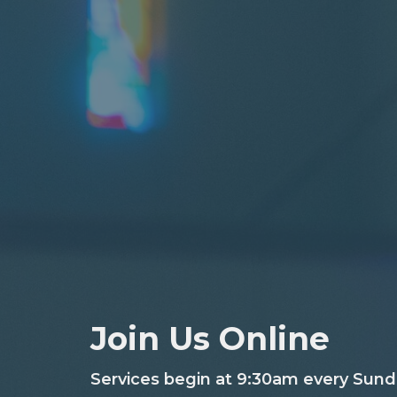
Join Us Online
Services begin at 9:30am every Sund