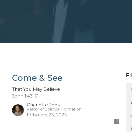
Fi
Come & See
That You May Believe
John 1:43-51
Charlotte Joos
Pastor of Spiritual Formation
February 23, 2025