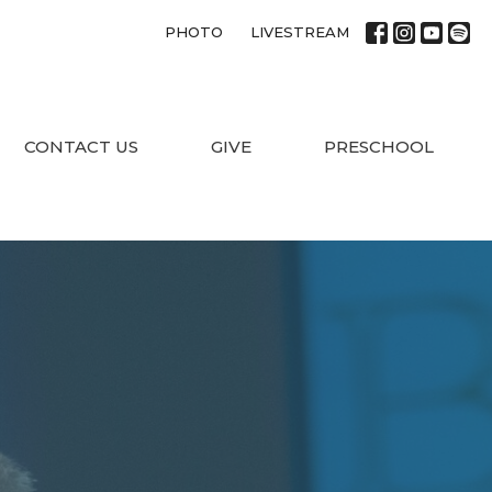
PHOTO
LIVESTREAM
CONTACT US
GIVE
PRESCHOOL