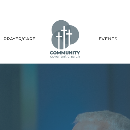
PRAYER/CARE
EVENTS