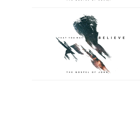
Sign up for our N