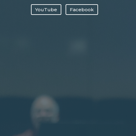
YouTube
Facebook