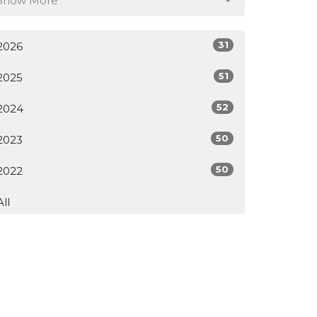
Show More
31
2026
51
2025
52
2024
50
2023
50
2022
All