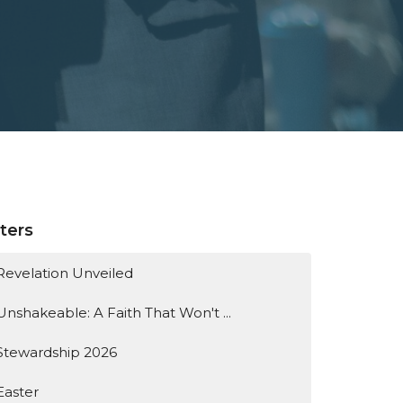
lters
Revelation Unveiled
Unshakeable: A Faith That Won't ...
Stewardship 2026
Easter