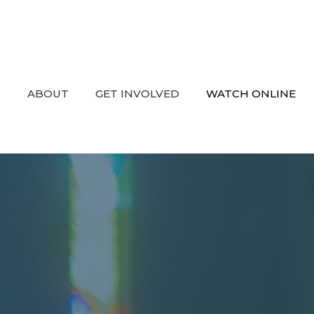
ABOUT
GET INVOLVED
WATCH ONLINE