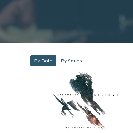
By Date
By Series