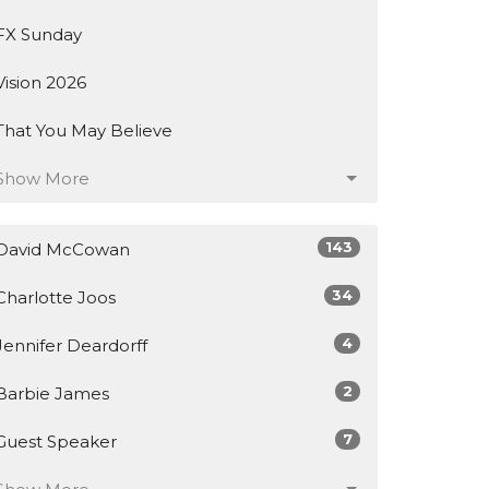
FX Sunday
Vision 2026
That You May Believe
Show More
143
David McCowan
34
Charlotte Joos
4
Jennifer Deardorff
2
Barbie James
7
Guest Speaker