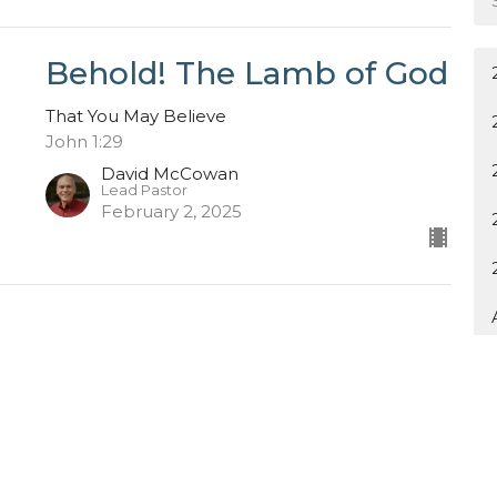
Behold! The Lamb of God
That You May Believe
John 1:29
David McCowan
Lead Pastor
February 2, 2025
ewsletter
Enter Your Email