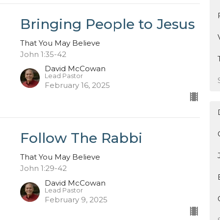
Bringing People to Jesus
That You May Believe
John 1:35-42
David McCowan
Lead Pastor
February 16, 2025
Follow The Rabbi
That You May Believe
John 1:29-42
David McCowan
Lead Pastor
February 9, 2025