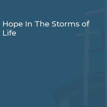
Hope In The Storms of
Life