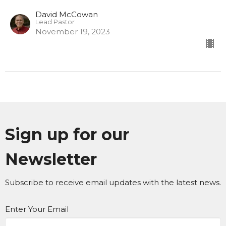
David McCowan
Lead Pastor
November 19, 2023
Sign up for our
Newsletter
Subscribe to receive email updates with the latest news.
Enter Your Email