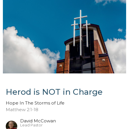
Herod is NOT in Charge
Hope In The Storms of Life
Matthew 2:1-18
David McCowan
Lead Pastor