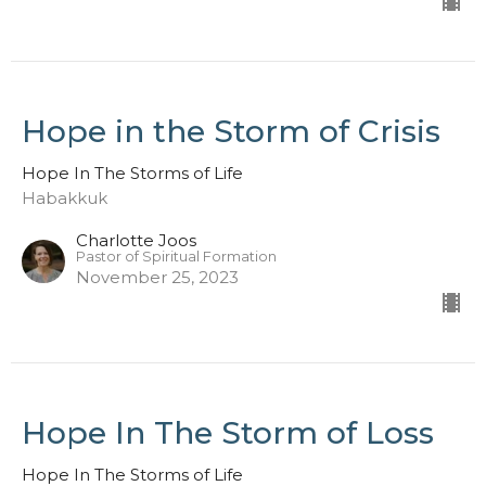
Hope in the Storm of Crisis
Hope In The Storms of Life
Habakkuk
Charlotte Joos
Pastor of Spiritual Formation
November 25, 2023
Hope In The Storm of Loss
Hope In The Storms of Life