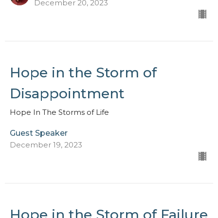
December 20, 2023
Hope in the Storm of
Disappointment
Hope In The Storms of Life
Guest Speaker
December 19, 2023
Hope in the Storm of Failure