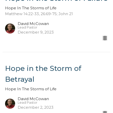
Hope In The Storms of Life
Matthew 14:22-33, 26:69-75; John 21
David McCowan
Lead Pastor
December 9, 2023
Hope in the Storm of
Betrayal
Hope In The Storms of Life
David McCowan
Lead Pastor
December 2, 2023