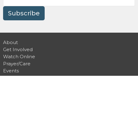
Subscribe
About
Get Involved
Watch Online
Prayer/Care
Events
Contact Us
Give
Preschool
Terms and Conditions
Privacy Policy
Location