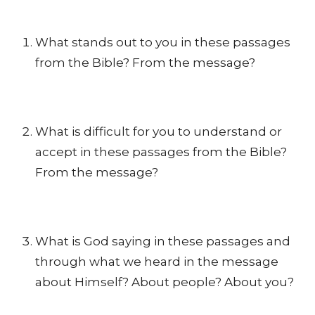
What stands out to you in these passages
from the Bible? From the message?
What is difficult for you to understand or
accept in these passages from the Bible?
From the message?
What is God saying in these passages and
through what we heard in the message
about Himself? About people? About you?