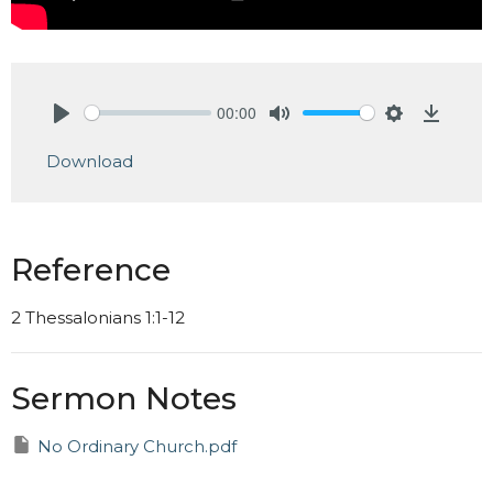
00:00
Play
Mute
Settings
Downlo
Download
Reference
2 Thessalonians 1:1-12
Sermon Notes
No Ordinary Church.pdf