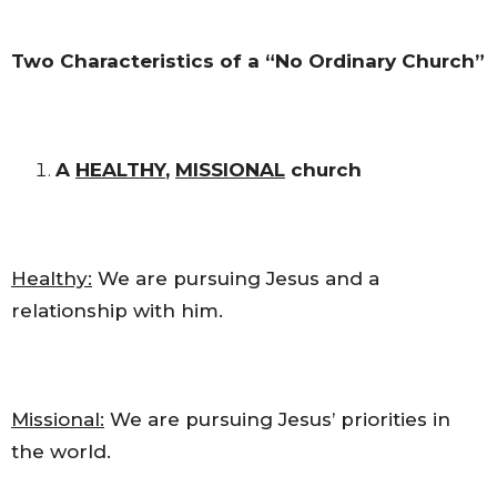
Two Characteristics of a “No Ordinary Church”
A
HEALTHY
,
MISSIONAL
church
Healthy:
We are pursuing Jesus and a
relationship with him.
Missional:
We are pursuing Jesus’ priorities in
the world.