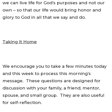
we can live life for God’s purposes and not our
own – so that our life would bring honor and
glory to God in all that we say and do.
Taking It Home
We encourage you to take a few minutes today
and this week to process this morning’s
message. These questions are designed for
discussion with your family, a friend, mentor,
spouse, and small group. They are also useful
for self-reflection.