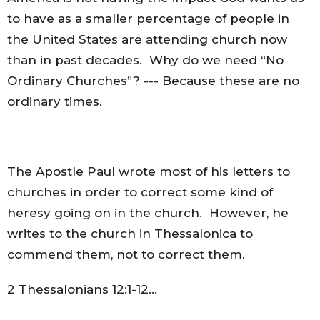
to have as a smaller percentage of people in
the United States are attending church now
than in past decades. Why do we need “No
Ordinary Churches”? --- Because these are no
ordinary times.
The Apostle Paul wrote most of his letters to
churches in order to correct some kind of
heresy going on in the church. However, he
writes to the church in Thessalonica to
commend them, not to correct them.
2 Thessalonians 12:1-12…