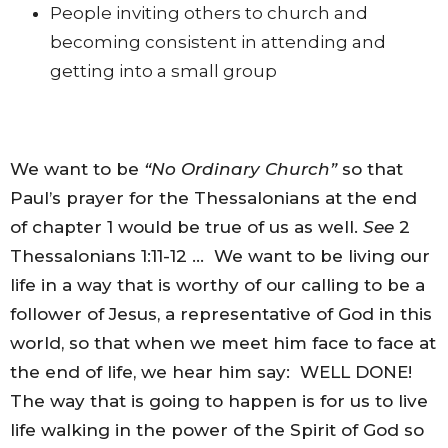
People inviting others to church and
becoming consistent in attending and
getting into a small group
We want to be
“No Ordinary Church”
so that
Paul’s prayer for the Thessalonians at the end
of chapter 1 would be true of us as well.
See
2
Thessalonians 1:11-12 … We want to be living our
life in a way that is worthy of our calling to be a
follower of Jesus, a representative of God in this
world, so that when we meet him face to face at
the end of life, we hear him say: WELL DONE!
The way that is going to happen is for us to live
life walking in the power of the Spirit of God so