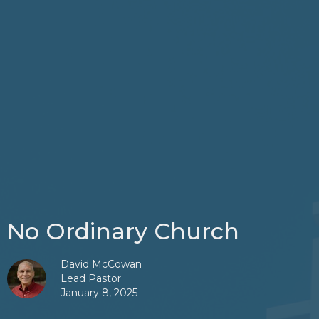
No Ordinary Church
David McCowan
Lead Pastor
January 8, 2025