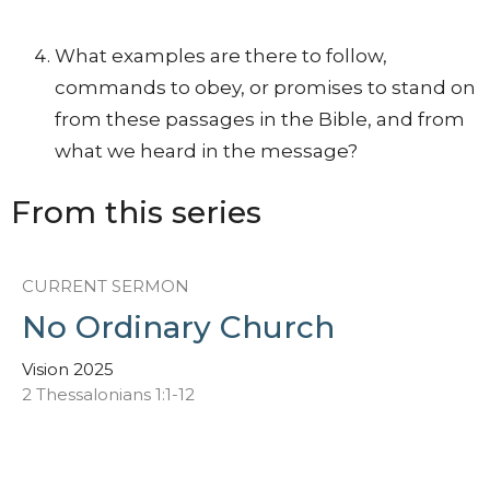
What examples are there to follow,
commands to obey, or promises to stand on
from these passages in the Bible, and from
what we heard in the message?
From this series
CURRENT SERMON
No Ordinary Church
Vision 2025
2 Thessalonians 1:1-12
David McCowan
Lead Pastor
January 8, 2025