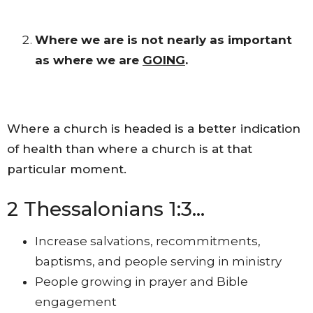
Where we are is not nearly as important
as where we are
GOING
.
Where a church is headed is a better indication
of health than where a church is at that
particular moment.
2 Thessalonians 1:3…
Increase salvations, recommitments,
baptisms, and people serving in ministry
People growing in prayer and Bible
engagement