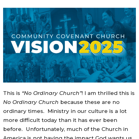
This is
“No Ordinary Church”
! I am thrilled this is
No Ordinary Church
because these are no
ordinary times. Ministry in our culture is a lot
more difficult today than it has ever been
before. Unfortunately, much of the Church in
America is not having the impact God wants us