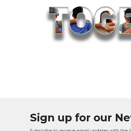
Sign up for our N
Subscribe to receive email updates with the l