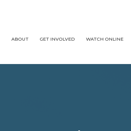
ABOUT
GET INVOLVED
WATCH ONLINE