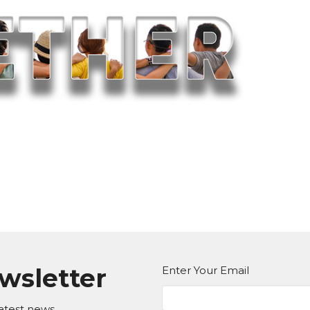
ewsletter
Enter Your Email
atest news.