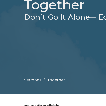
Together
Don’t Go It Alone-- Ec
Sermons
Together
No media available