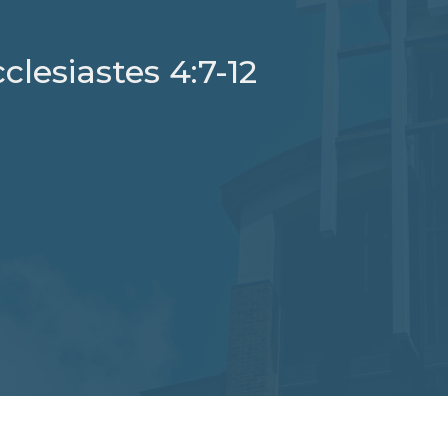
clesiastes 4:7-12