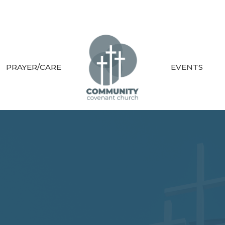
PRAYER/CARE
EVENTS