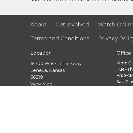
About
Get Involved
Watch Onlin
Terms and Conditions
Privacy Polic
Location
Office
Mon: C
15700 W 87th Parkway
Tue–Th
Lenexa, Kansas
Fri: 9A
66219
Sat: Cl
View Map
Sun: 9
Sunday