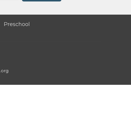
Preschool
.org