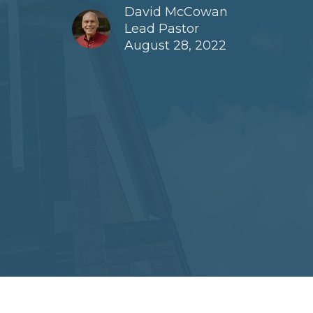
David McCowan
Lead Pastor
August 28, 2022