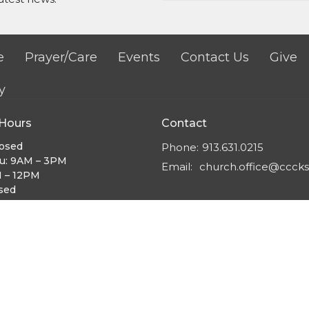
e
Prayer/Care
Events
Contact Us
Give
y
 Hours
Contact
losed
Phone:
913.631.0215
u: 9AM – 3PM
Email
:
church.office@cccks
M – 12PM
osed
:30AM – 12PM
 Worship:
9:30AM