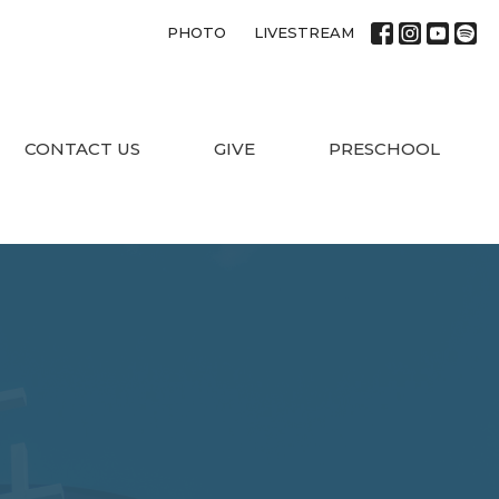
PHOTO
LIVESTREAM
CONTACT US
GIVE
PRESCHOOL