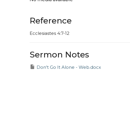
Reference
Ecclesiastes 4:7-12
Sermon Notes
Don't Go It Alone - Web.docx