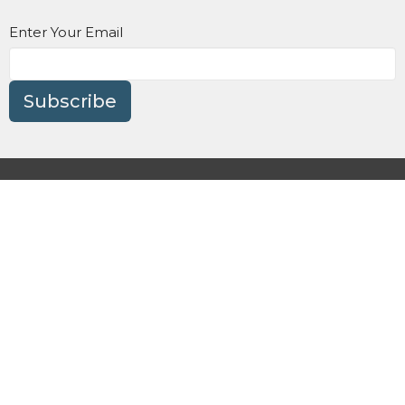
Enter Your Email
Subscribe
About
Get Involved
Watch Online
Prayer/Care
Events
Contact Us
Give
Preschool
Terms and Conditions
Privacy Policy