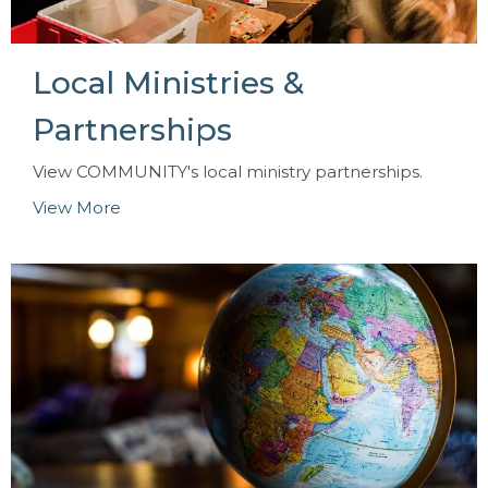
Local Ministries &
Partnerships
View COMMUNITY's local ministry partnerships.
View More