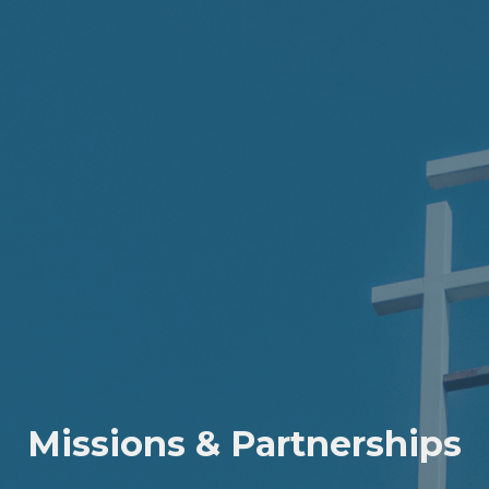
Missions & Partnerships