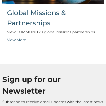
Global Missions &
Partnerships
View COMMUNITY's global missions partnerships.
View More
Sign up for our
Newsletter
Subscribe to receive email updates with the latest news.