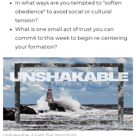
In what ways are you tempted to "soften
obedience" to avoid social or cultural
tension?
What is one small act of trust you can
commit to this week to begin re-centering
your formation?
Unshakeable: A Faith That Won't Fold