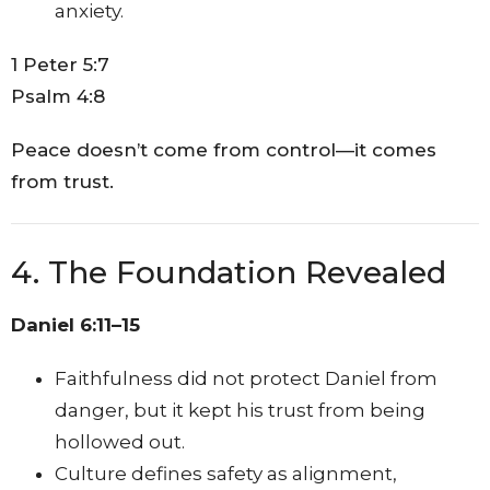
anxiety.
1 Peter 5:7
Psalm 4:8
Peace doesn’t come from control—it comes
from trust.
4. The Foundation Revealed
Daniel 6:11–15
Faithfulness did not protect Daniel from
danger, but it kept his trust from being
hollowed out.
Culture defines safety as alignment,