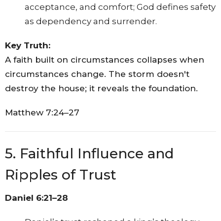
acceptance, and comfort; God defines safety
as dependency and surrender.
Key Truth:
A faith built on circumstances collapses when
circumstances change. The storm doesn't
destroy the house; it reveals the foundation.
Matthew 7:24–27
5. Faithful Influence and
Ripples of Trust
Daniel 6:21–28