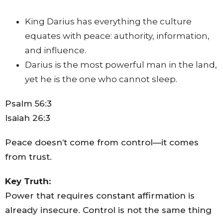
King Darius has everything the culture
equates with peace: authority, information,
and influence.
Darius is the most powerful man in the land,
yet he is the one who cannot sleep.
Psalm 56:3
Isaiah 26:3
Peace doesn’t come from control—it comes
from trust.
Key Truth:
Power that requires constant affirmation is
already insecure. Control is not the same thing