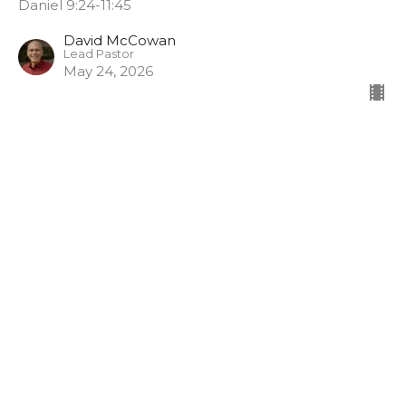
Daniel 9:24-11:45
David McCowan
Lead Pastor
May 24, 2026
Stand in the Gap
Unshakeable: A Faith That Won't Fold
Daniel 9:1–4, 17–19
Charlotte Joos
Pastor of Spiritual Formation
May 17, 2026