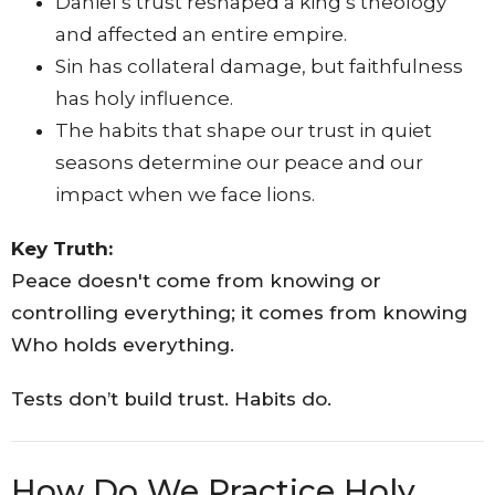
Daniel’s trust reshaped a king’s theology
and affected an entire empire.
Sin has collateral damage, but faithfulness
has holy influence.
The habits that shape our trust in quiet
seasons determine our peace and our
impact when we face lions.
Key Truth:
Peace doesn't come from knowing or
controlling everything; it comes from knowing
Who holds everything.
Tests don’t build trust. Habits do.
How Do We Practice Holy