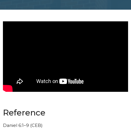
Reference
Daniel 6:1–9 (CEB)