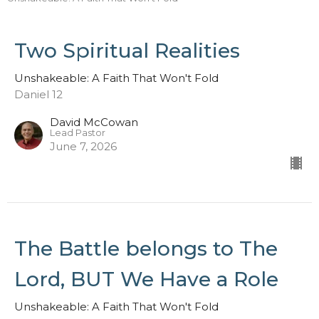
Two Spiritual Realities
Unshakeable: A Faith That Won't Fold
Daniel 12
David McCowan
Lead Pastor
June 7, 2026
The Battle belongs to The
Lord, BUT We Have a Role
Unshakeable: A Faith That Won't Fold