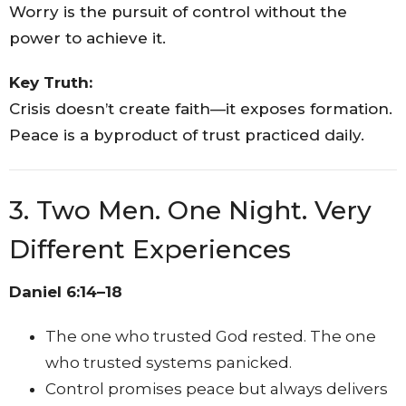
Worry is the pursuit of control without the
power to achieve it.
Key Truth:
Crisis doesn’t create faith—it exposes formation.
Peace is a byproduct of trust practiced daily.
3. Two Men. One Night. Very
Different Experiences
Daniel 6:14–18
The one who trusted God rested. The one
who trusted systems panicked.
Control promises peace but always delivers