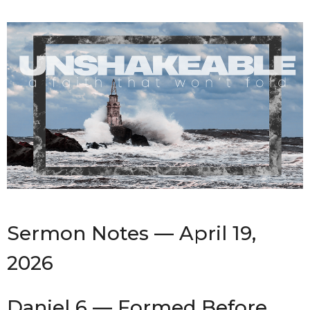
Sermon Notes — April 19,
2026
Daniel 6 — Formed Before