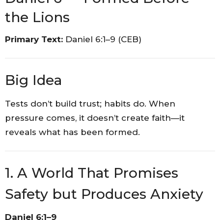
the Lions
Primary Text:
Daniel 6:1–9 (CEB)
Big Idea
Tests don’t build trust; habits do. When
pressure comes, it doesn’t create faith—it
reveals what has been formed.
1. A World That Promises
Safety but Produces Anxiety
Daniel 6:1–9