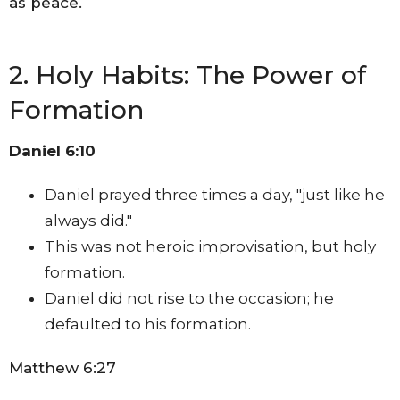
as peace.
2. Holy Habits: The Power of
Formation
Daniel 6:10
Daniel prayed three times a day, "just like he
always did."
This was not heroic improvisation, but holy
formation.
Daniel did not rise to the occasion; he
defaulted to his formation.
Matthew 6:27