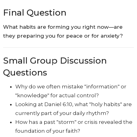
Final Question
What habits are forming you right now—are
they preparing you for peace or for anxiety?
Small Group Discussion
Questions
Why do we often mistake "information" or
"knowledge" for actual control?
Looking at Daniel 6:10, what "holy habits" are
currently part of your daily rhythm?
How has a past "storm" or crisis revealed the
foundation of your faith?