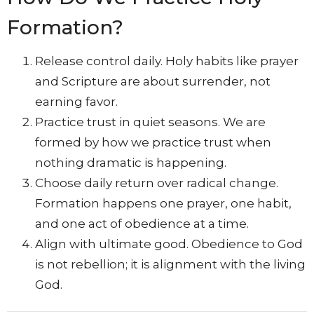
Formation?
Release control daily. Holy habits like prayer
and Scripture are about surrender, not
earning favor.
Practice trust in quiet seasons. We are
formed by how we practice trust when
nothing dramatic is happening.
Choose daily return over radical change.
Formation happens one prayer, one habit,
and one act of obedience at a time.
Align with ultimate good. Obedience to God
is not rebellion; it is alignment with the living
God.