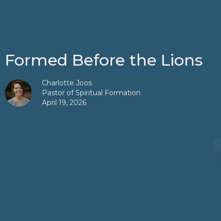
Formed Before the Lions
Charlotte Joos
Pastor of Spiritual Formation
April 19, 2026