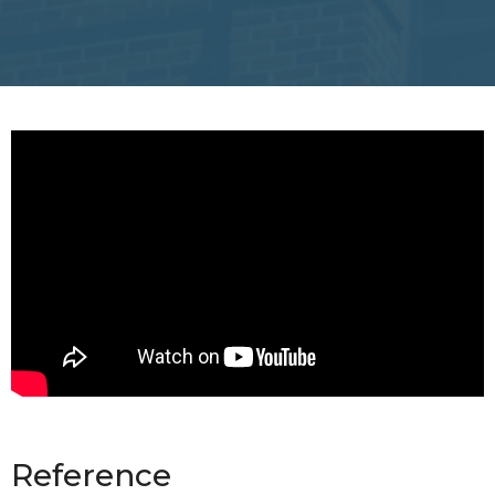
Reference