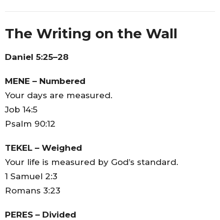
The Writing on the Wall
Daniel 5:25–28
MENE – Numbered
Your days are measured.
Job 14:5
Psalm 90:12
TEKEL – Weighed
Your life is measured by God’s standard.
1 Samuel 2:3
Romans 3:23
PERES – Divided