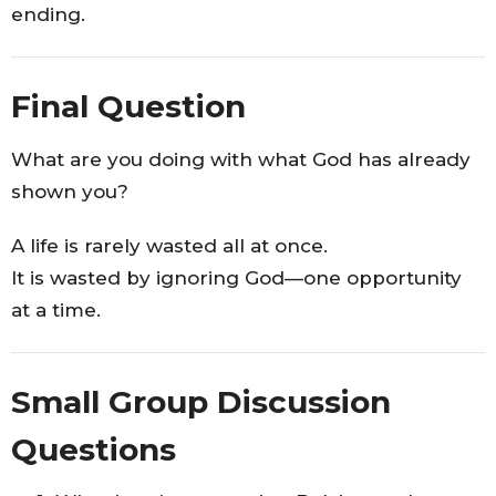
ending.
Final Question
What are you doing with what God has already
shown you?
A life is rarely wasted all at once.
It is wasted by ignoring God—one opportunity
at a time.
Small Group Discussion
Questions