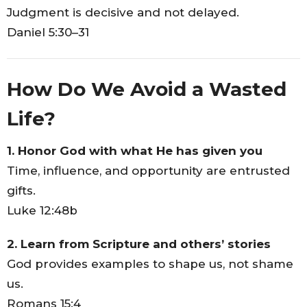
Judgment is decisive and not delayed.
Daniel 5:30–31
How Do We Avoid a Wasted
Life?
1. Honor God with what He has given you
Time, influence, and opportunity are entrusted
gifts.
Luke 12:48b
2. Learn from Scripture and others’ stories
God provides examples to shape us, not shame
us.
Romans 15:4