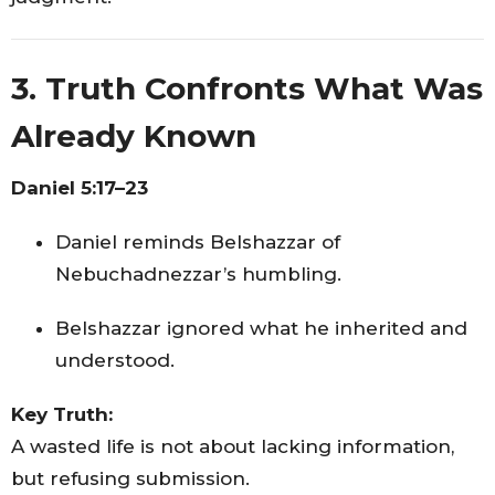
3. Truth Confronts What Was
Already Known
Daniel 5:17–23
Daniel reminds Belshazzar of
Nebuchadnezzar’s humbling.
Belshazzar ignored what he inherited and
understood.
Key Truth:
A wasted life is not about lacking information,
but refusing submission.