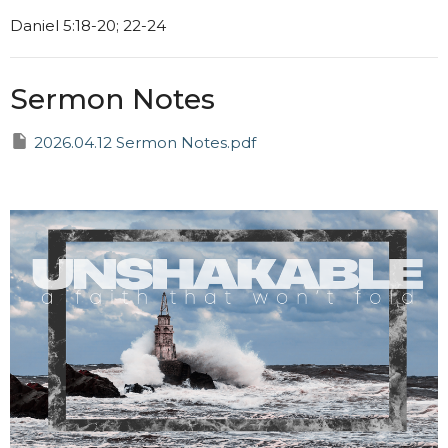
Daniel 5:18-20; 22-24
Sermon Notes
2026.04.12 Sermon Notes.pdf