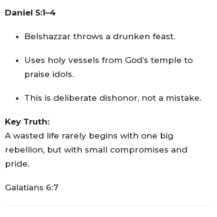
Daniel 5:1–4
Belshazzar throws a drunken feast.
Uses holy vessels from God’s temple to
praise idols.
This is deliberate dishonor, not a mistake.
Key Truth:
A wasted life rarely begins with one big
rebellion, but with small compromises and
pride.
Galatians 6:7