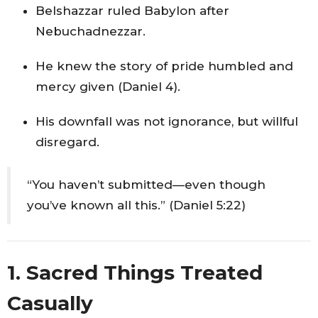
Belshazzar ruled Babylon after
Nebuchadnezzar.
He knew the story of pride humbled and
mercy given (Daniel 4).
His downfall was not ignorance, but willful
disregard.
“You haven’t submitted—even though
you’ve known all this.” (Daniel 5:22)
1. Sacred Things Treated
Casually