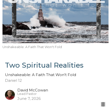
Unshakeable: A Faith That Won't Fold
Two Spiritual Realities
Unshakeable: A Faith That Won't Fold
Daniel 12
David McCowan
Lead Pastor
June 7, 2026