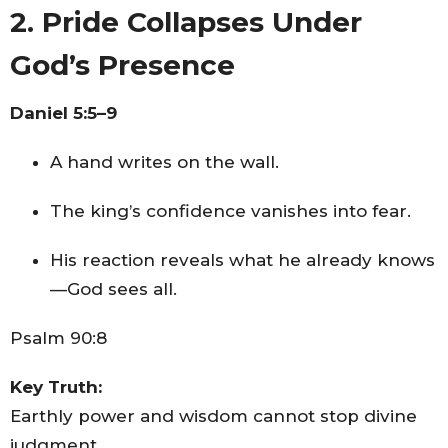
2. Pride Collapses Under
God’s Presence
Daniel 5:5–9
A hand writes on the wall.
The king’s confidence vanishes into fear.
His reaction reveals what he already knows
—God sees all.
Psalm 90:8
Key Truth:
Earthly power and wisdom cannot stop divine
judgment.