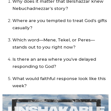
Why does it matter that Belshazzar knew
Nebuchadnezzar’s story?
Where are you tempted to treat God’s gifts
casually?
Which word—Mene, Tekel, or Peres—
stands out to you right now?
Is there an area where you’ve delayed
responding to God?
What would faithful response look like this
week?