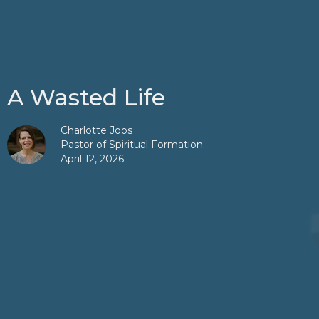
A Wasted Life
Charlotte Joos
Pastor of Spiritual Formation
April 12, 2026