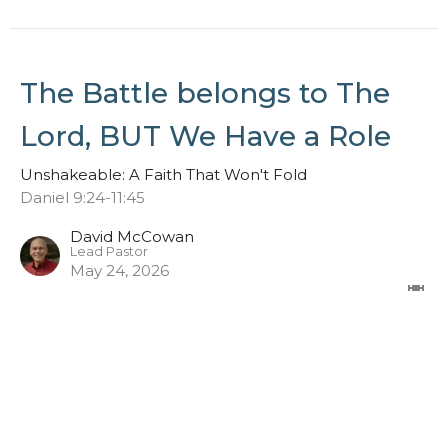
The Battle belongs to The
Lord, BUT We Have a Role
Unshakeable: A Faith That Won't Fold
Daniel 9:24-11:45
David McCowan
Lead Pastor
May 24, 2026
Stand in the Gap