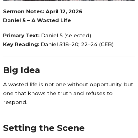
Sermon Notes: April 12, 2026
Daniel 5 – A Wasted Life
Primary Text:
Daniel 5 (selected)
Key Reading:
Daniel 5:18–20; 22–24 (CEB)
Big Idea
A wasted life is not one without opportunity, but
one that knows the truth and refuses to
respond.
Setting the Scene