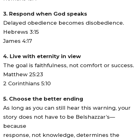
3. Respond when God speaks
Delayed obedience becomes disobedience.
Hebrews 3:15
James 4:17
4. Live with eternity in view
The goal is faithfulness, not comfort or success.
Matthew 25:23
2 Corinthians 5:10
5. Choose the better ending
As long as you can still hear this warning, your
story does not have to be Belshazzar’s—
because
response, not knowledge, determines the