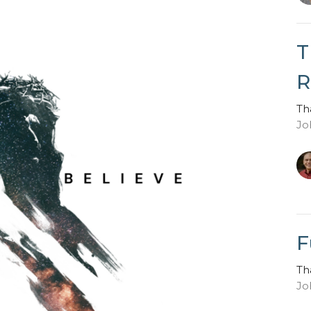
T
R
Th
Jo
F
Th
Jo