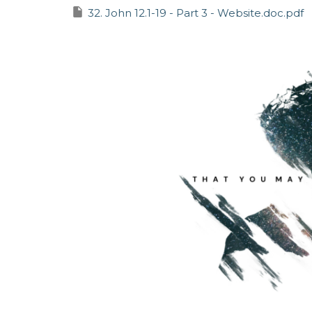
32. John 12.1-19 - Part 3 - Website.doc.pdf