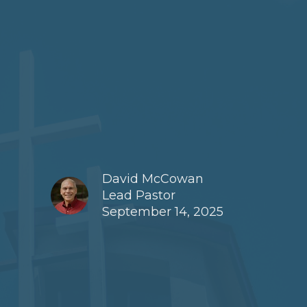
David McCowan
Lead Pastor
September 14, 2025