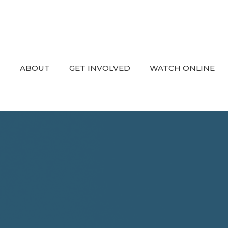
ABOUT
GET INVOLVED
WATCH ONLINE