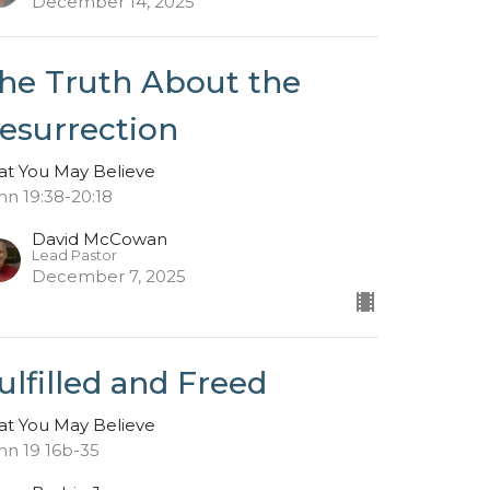
December 14, 2025
he Truth About the
esurrection
at You May Believe
hn 19:38-20:18
David McCowan
Lead Pastor
December 7, 2025
ulfilled and Freed
at You May Believe
hn 19 16b-35