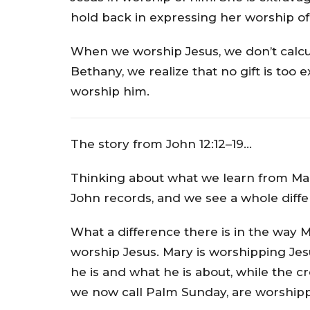
hold back in expressing her worship of
When we worship Jesus, we don’t calculat
Bethany, we realize that no gift is too
worship him.
The story from John 12:12–19…
Thinking about what we learn from Mar
John records, and we see a whole diffe
What a difference there is in the way
worship Jesus. Mary is worshipping Jes
he is and what he is about, while the 
we now call Palm Sunday, are worshipp