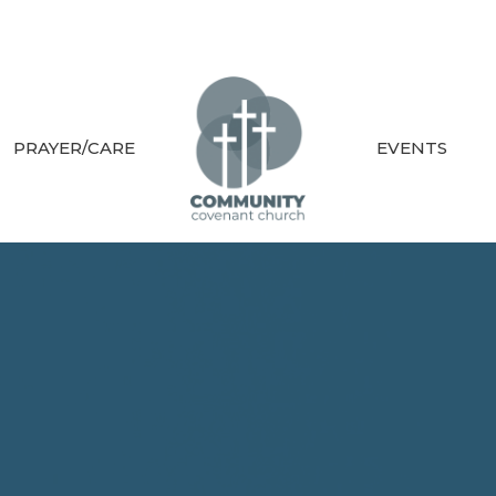
PRAYER/CARE
EVENTS