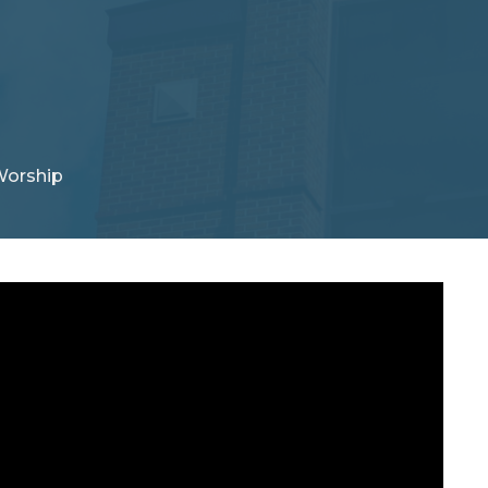
Worship