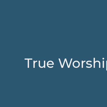
True Worshi