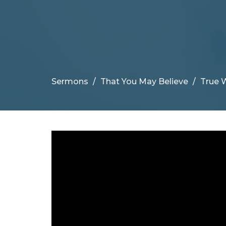
Sermons
That You May Believe
True 