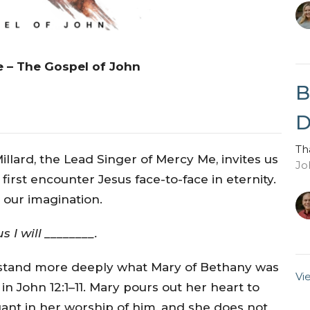
e – The Gospel of John
B
D
Th
illard, the Lead Singer of Mercy Me, invites us
Jo
 first encounter Jesus face-to-face in eternity.
e our imagination.
 I will ________.
erstand more deeply what Mary of Bethany was
Vi
 in John 12:1–11. Mary pours out her heart to
gant in her worship of him, and she does not