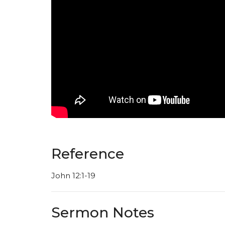
Reference
John 12:1-19
Sermon Notes