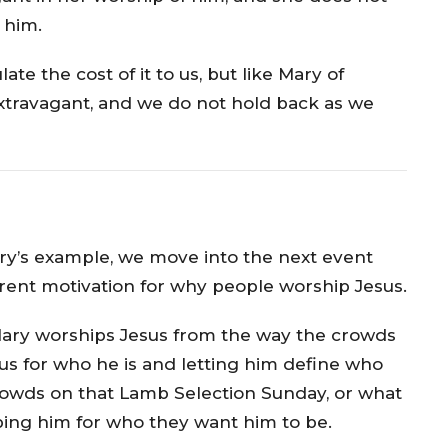
 him.
e the cost of it to us, but like Mary of
 extravagant, and we do not hold back as we
y’s example, we move into the next event
rent motivation for why people worship Jesus.
 Mary worships Jesus from the way the crowds
us for who he is and letting him define who
crowds on that Lamb Selection Sunday, or what
ing him for who they want him to be.