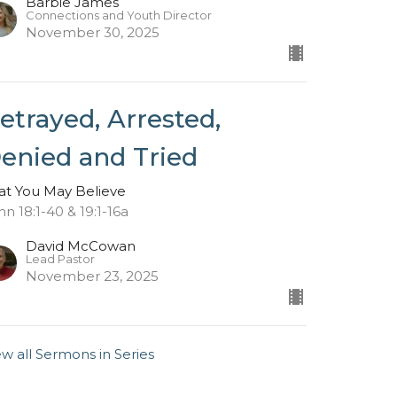
Barbie James
Connections and Youth Director
November 30, 2025
etrayed, Arrested,
enied and Tried
at You May Believe
hn 18:1-40 & 19:1-16a
David McCowan
Lead Pastor
November 23, 2025
ew all Sermons in Series