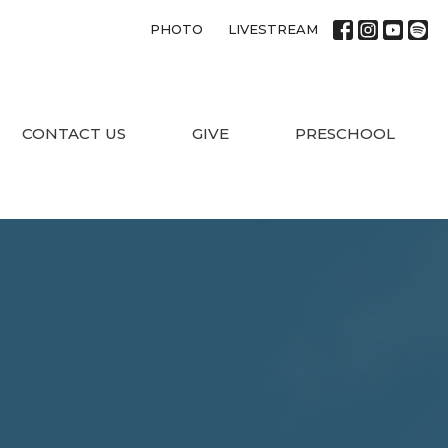
PHOTO
LIVESTREAM
CONTACT US
GIVE
PRESCHOOL