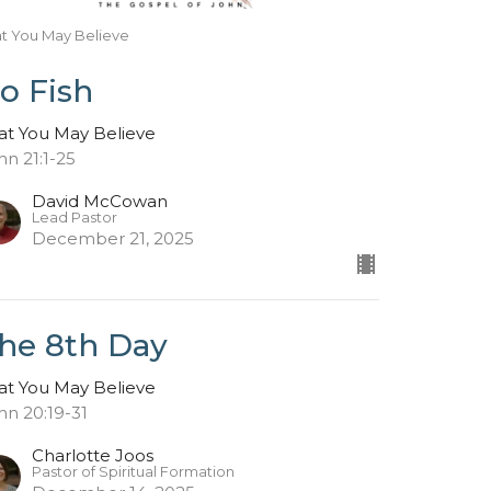
at You May Believe
o Fish
at You May Believe
hn 21:1-25
David McCowan
Lead Pastor
December 21, 2025
he 8th Day
at You May Believe
hn 20:19-31
Charlotte Joos
Pastor of Spiritual Formation