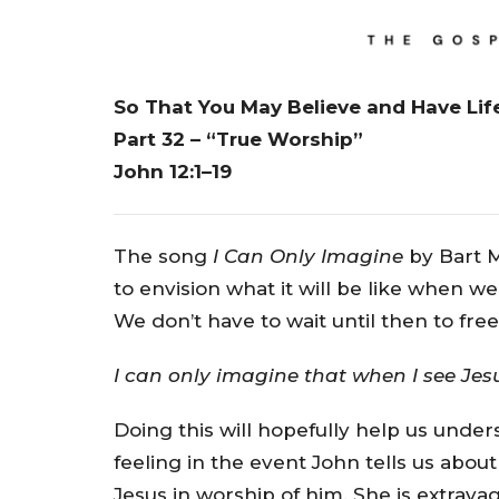
So That You May Believe and Have Lif
Part 32 – “True Worship”
John 12:1–19
The song
I Can Only Imagine
by Bart M
to envision what it will be like when we
We don’t have to wait until then to fre
I can only imagine that when I see Jesus
Doing this will hopefully help us und
feeling in the event John tells us about
Jesus in worship of him. She is extrava