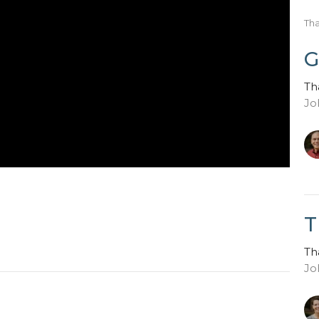
Th
G
Th
Jo
T
Th
Jo