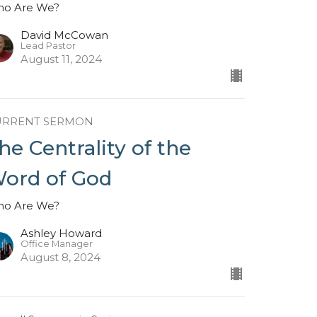
o Are We?
David McCowan
Lead Pastor
August 11, 2024
URRENT SERMON
he Centrality of the
ord of God
o Are We?
Ashley Howard
Office Manager
August 8, 2024