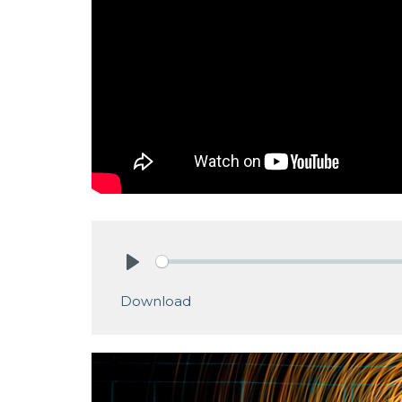
Play
Download