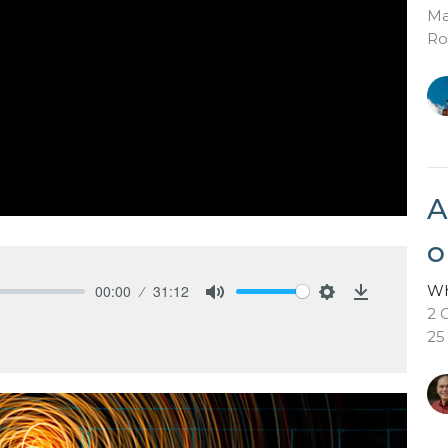
Ma
Ro
A
o
Wh
00:00
31:12
Mute
Settings
Download
2 
25