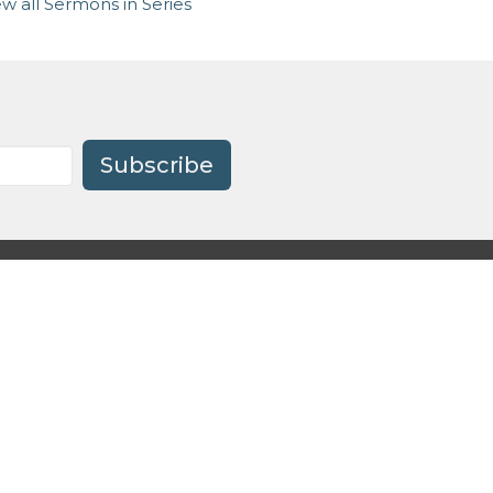
ew all Sermons in Series
Subscribe
Preschool
.org