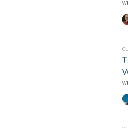
Wh
C
T
W
Wh