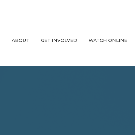
ABOUT
GET INVOLVED
WATCH ONLINE