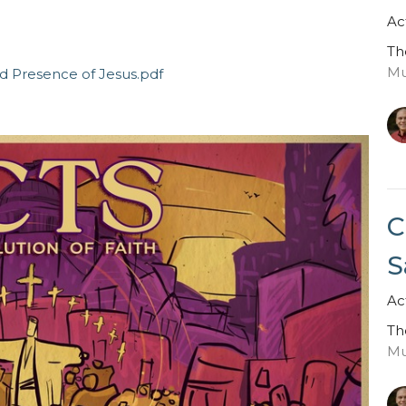
Ac
Th
Mu
d Presence of Jesus.pdf
C
S
Ac
Th
Mu