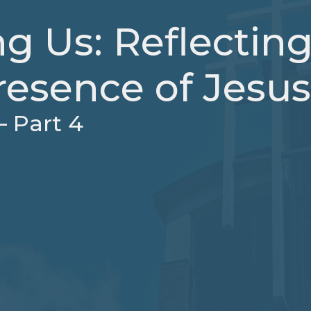
g Us: Reflectin
resence of Jesus
– Part 4