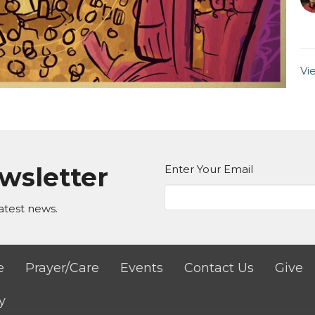
Vi
ewsletter
Enter Your Email
atest news.
e
Prayer/Care
Events
Contact Us
Give
y