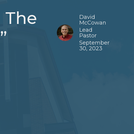
g The
David
McCowan
Lead
”
Pastor
September
30, 2023