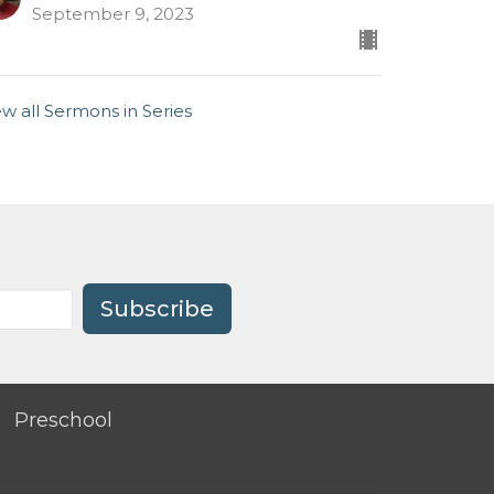
September 9, 2023
ew all Sermons in Series
Subscribe
Preschool