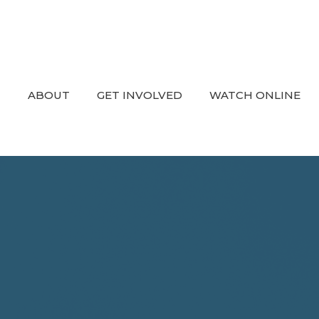
ABOUT
GET INVOLVED
WATCH ONLINE