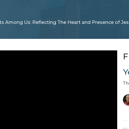
ts Among Us: Reflecting The Heart and Presence of Jes
F
Y
Th