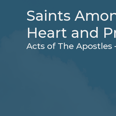
Saints Amon
Heart and P
Acts of The Apostles 