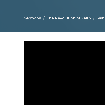
Sermons
The Revolution of Faith
Sain