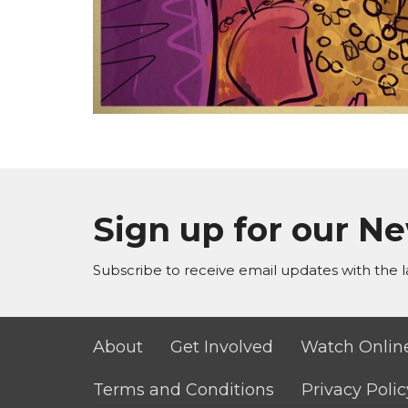
Sign up for our N
Subscribe to receive email updates with the l
About
Get Involved
Watch Onlin
Terms and Conditions
Privacy Polic