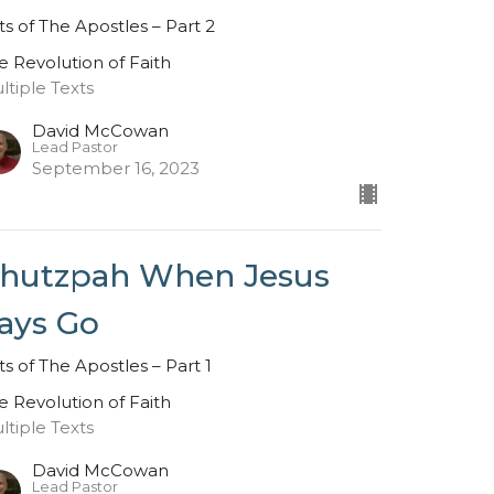
ts of The Apostles – Part 2
e Revolution of Faith
ltiple Texts
David McCowan
Lead Pastor
September 16, 2023
hutzpah When Jesus
ays Go
ts of The Apostles – Part 1
e Revolution of Faith
ltiple Texts
David McCowan
Lead Pastor