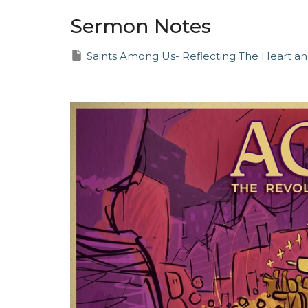
Sermon Notes
Saints Among Us- Reflecting The Heart an