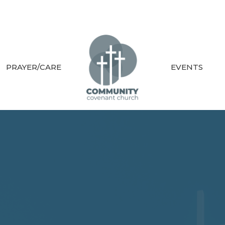
PRAYER/CARE
EVENTS