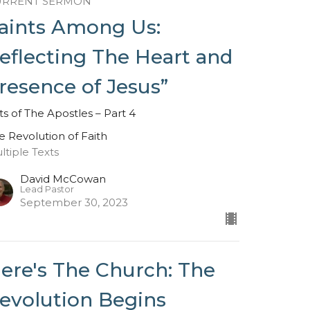
URRENT SERMON
aints Among Us:
eflecting The Heart and
resence of Jesus”
ts of The Apostles – Part 4
e Revolution of Faith
ltiple Texts
David McCowan
Lead Pastor
September 30, 2023
ere's The Church: The
evolution Begins