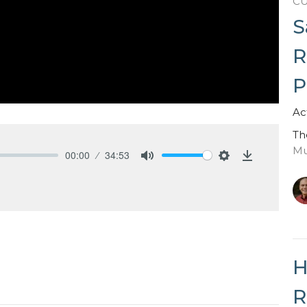
C
S
R
P
Ac
Th
Mu
00:00
34:53
Mute
Settings
Download
H
R