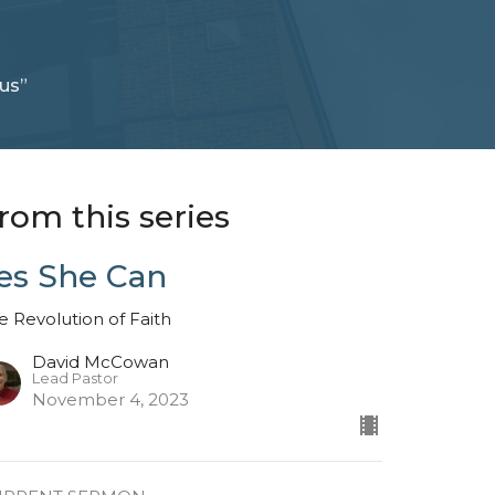
us”
rom this series
es She Can
e Revolution of Faith
David McCowan
Lead Pastor
November 4, 2023