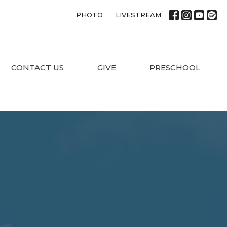
PHOTO
LIVESTREAM
CONTACT US
GIVE
PRESCHOOL