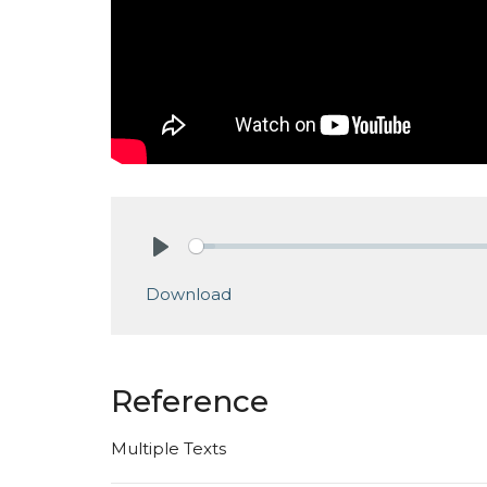
Play
Download
Reference
Multiple Texts